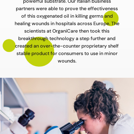
powerful substrate. Our Italian business
partners were able to prove the effectiveness
of this oxygenated oil in killing germs and
healing wounds in hospitals across Europe. The
scientists at OrganiCare then took this
breakthrough technology a step further and
created an over-the-counter proprietary shelf
stable product for consumers to use in minor
wounds.