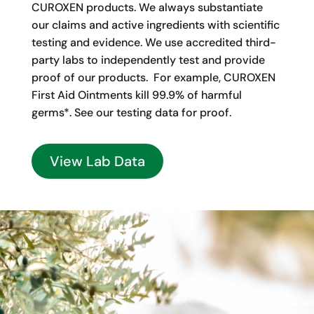
CUROXEN products. We always substantiate
our claims and active ingredients with scientific
testing and evidence. We use accredited third-
party labs to independently test and provide
proof of our products. For example, CUROXEN
First Aid Ointments kill 99.9% of harmful
germs*. See our testing data for proof.
View Lab Data