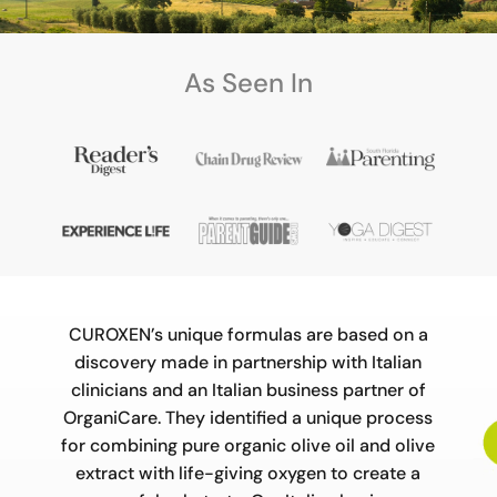
As Seen In
Video
Player
CUROXEN’s unique formulas are based on a
discovery made in partnership with Italian
clinicians and an Italian business partner of
OrganiCare. They identified a unique process
for combining pure organic olive oil and olive
extract with life-giving oxygen to create a