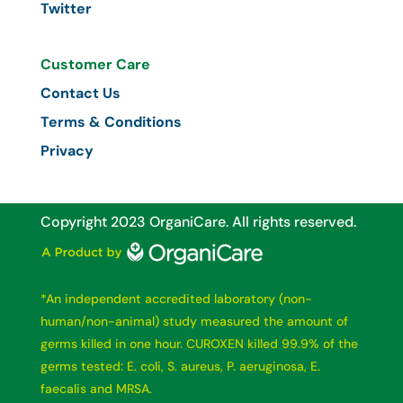
Twitter
Customer Care
Contact Us
Terms & Conditions
Privacy
Copyright 2023 OrganiCare.
All rights reserved.
*An independent accredited laboratory (non-
human/non-animal) study measured the amount of
germs killed in one hour. CUROXEN killed 99.9% of the
germs tested: E. coli, S. aureus, P. aeruginosa, E.
faecalis and MRSA.