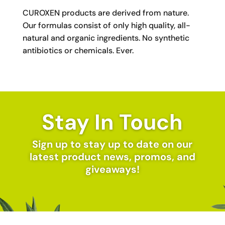
CUROXEN products are derived from nature.
Our formulas consist of only high quality, all-
natural and organic ingredients. No synthetic
antibiotics or chemicals. Ever.
Stay In Touch
Sign up to stay up to date on our
latest product news, promos, and
giveaways!