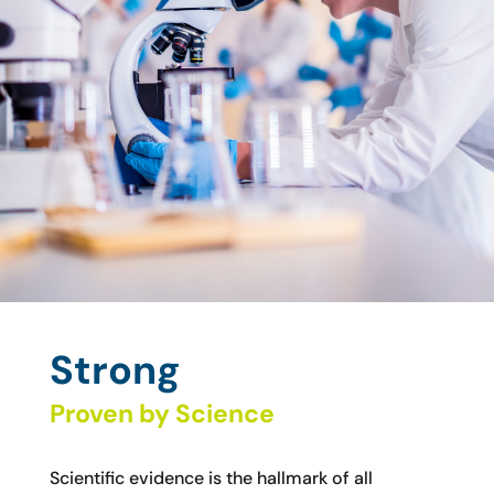
Strong
Proven by Science
Scientific evidence is the hallmark of all