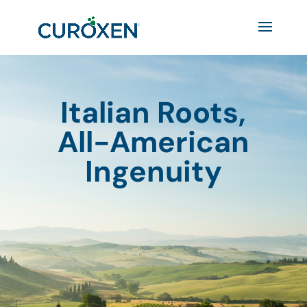
Italian Roots,
All-American
Ingenuity