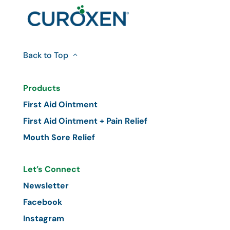
Back to Top
Products
First Aid Ointment
First Aid Ointment + Pain Relief
Mouth Sore Relief
Let’s Connect
Newsletter
Facebook
Instagram