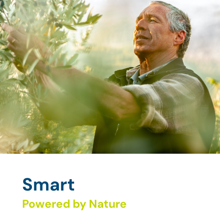
Smart
Powered by Nature